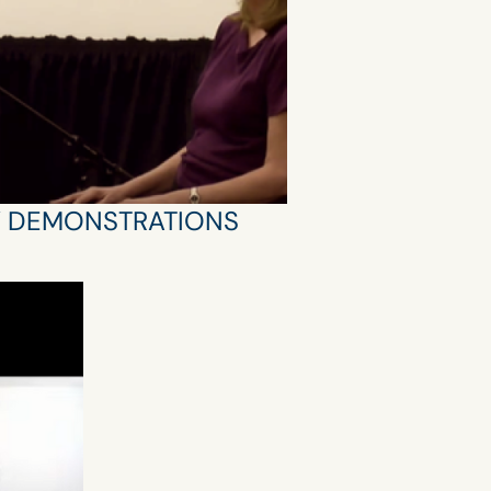
Y DEMONSTRATIONS