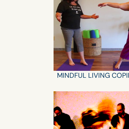
MINDFUL LIVING COPI