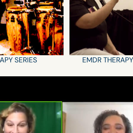
APY SERIES
EMDR THERAP