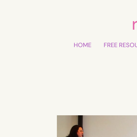
Skip
to
content
HOME
FREE RESO