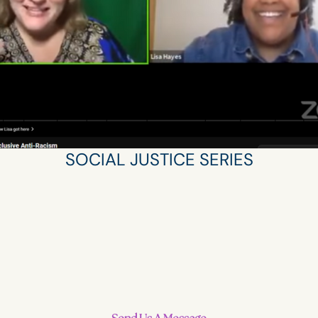
SOCIAL JUSTICE SERIES