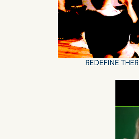
REDEFINE THER