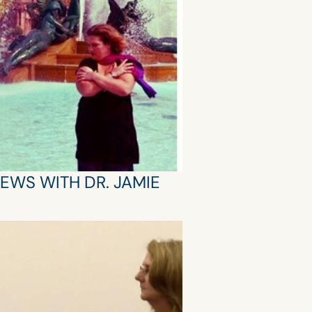
IEWS WITH DR. JAMIE