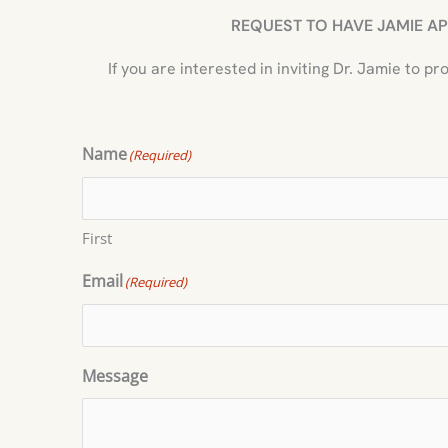
REQUEST TO HAVE JAMIE AP
If you are interested in inviting Dr. Jamie to 
Name
(Required)
First
Email
(Required)
Message