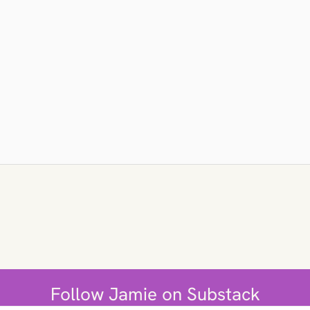
Follow Jamie on Substack