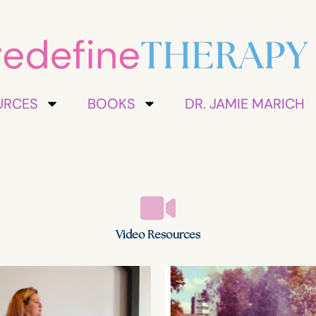
URCES
BOOKS
DR. JAMIE MARICH
Video Resources