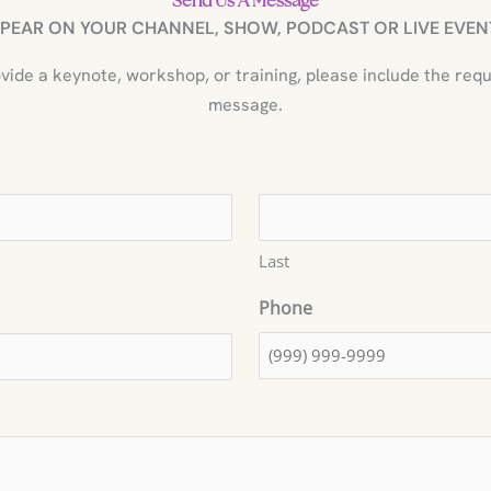
Send Us A Message
PEAR ON YOUR CHANNEL, SHOW, PODCAST OR LIVE EVENT
provide a keynote, workshop, or training, please include the req
message.
Last
Phone