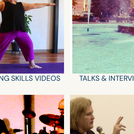
NG SKILLS VIDEOS
TALKS & INTERV