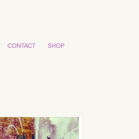
CONTACT
SHOP