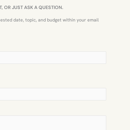
, OR JUST ASK A QUESTION.
uested date, topic, and budget within your email